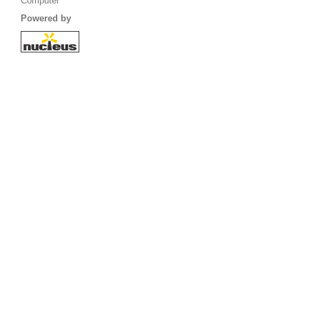
Computer
Powered by