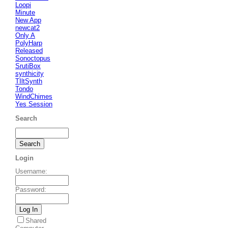
Loopi
Minute
New App
newcat2
Only A
PolyHarp
Released
Sonoctopus
SrutiBox
synthicity
TIltSynth
Tondo
WindChimes
Yes Session
Search
Login
Username
:
Password
:
Shared