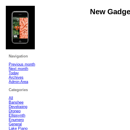
New Gadget
Navigation
Previous month
Next month
Today
Archives
Admin Area
Categories
All
Banshee
Developing
Droneo
Ellipsynth
Enumero
General
Lake Piano