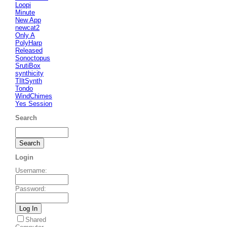
Loopi
Minute
New App
newcat2
Only A
PolyHarp
Released
Sonoctopus
SrutiBox
synthicity
TIltSynth
Tondo
WindChimes
Yes Session
Search
Login
Username
:
Password
:
Shared