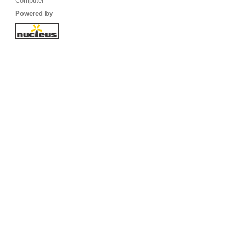
Computer
Powered by