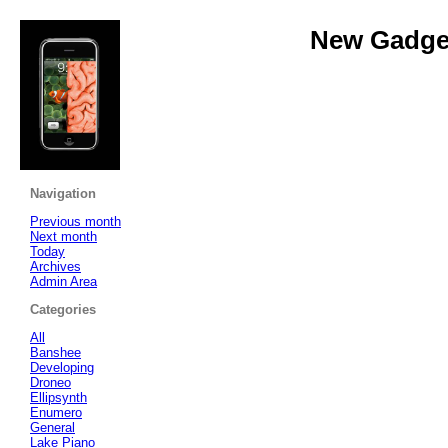
New Gadget
Navigation
Previous month
Next month
Today
Archives
Admin Area
Categories
All
Banshee
Developing
Droneo
Ellipsynth
Enumero
General
Lake Piano