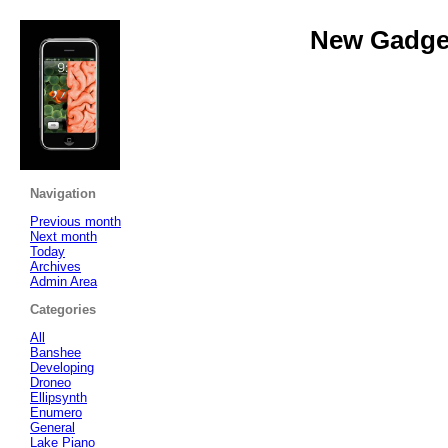
New Gadget
Navigation
Previous month
Next month
Today
Archives
Admin Area
Categories
All
Banshee
Developing
Droneo
Ellipsynth
Enumero
General
Lake Piano