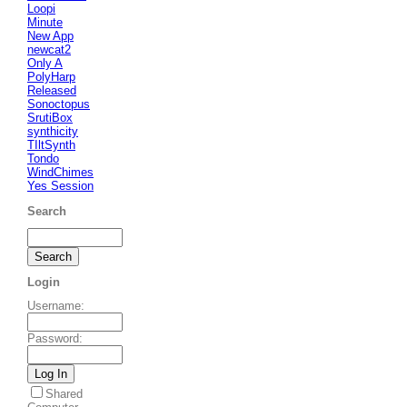
Loopi
Minute
New App
newcat2
Only A
PolyHarp
Released
Sonoctopus
SrutiBox
synthicity
TIltSynth
Tondo
WindChimes
Yes Session
Search
Login
Username
:
Password
:
Shared