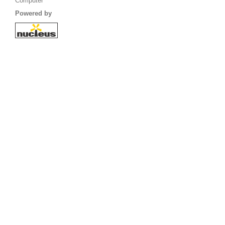
Computer
Powered by