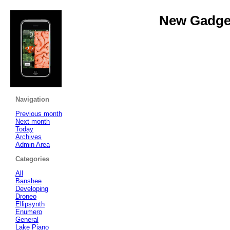
New Gadget
Navigation
Previous month
Next month
Today
Archives
Admin Area
Categories
All
Banshee
Developing
Droneo
Ellipsynth
Enumero
General
Lake Piano