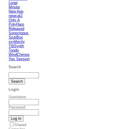
Loopi
Minute
New App
newcat2
Only A
PolyHarp
Released
Sonoctopus
SrutiBox
synthicity
TIltSynth
Tondo
WindChimes
Yes Session
Search
Login
Username
:
Password
:
Shared