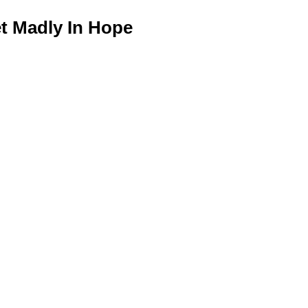
 Madly In Hope