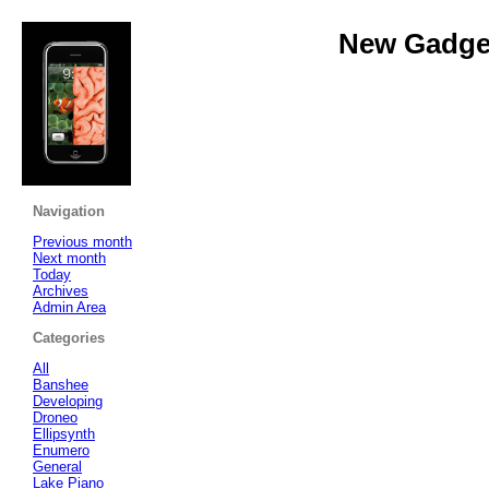
New Gadget
Navigation
Previous month
Next month
Today
Archives
Admin Area
Categories
All
Banshee
Developing
Droneo
Ellipsynth
Enumero
General
Lake Piano