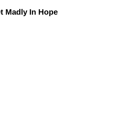
 Madly In Hope