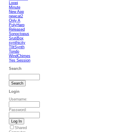
Loopi
Minute
New App
newcat2
Only A
PolyHarp
Released
Sonoctopus
SrutiBox
synthicity
TIltSynth
Tondo
WindChimes
Yes Session
Search
Login
Username
:
Password
:
Shared