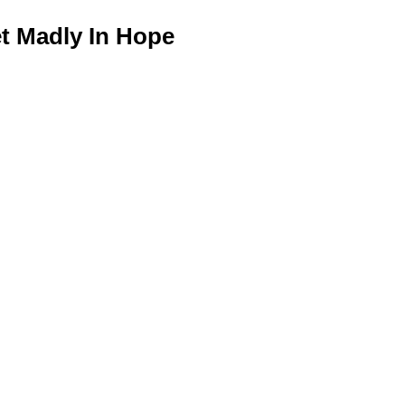
 Madly In Hope