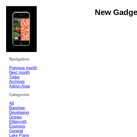
New Gadget
Navigation
Previous month
Next month
Today
Archives
Admin Area
Categories
All
Banshee
Developing
Droneo
Ellipsynth
Enumero
General
Lake Piano