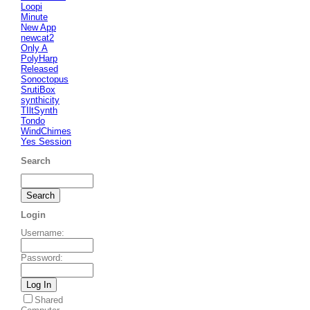
Loopi
Minute
New App
newcat2
Only A
PolyHarp
Released
Sonoctopus
SrutiBox
synthicity
TIltSynth
Tondo
WindChimes
Yes Session
Search
Login
Username
:
Password
:
Shared