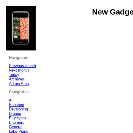
New Gadget
Navigation
Previous month
Next month
Today
Archives
Admin Area
Categories
All
Banshee
Developing
Droneo
Ellipsynth
Enumero
General
Lake Piano