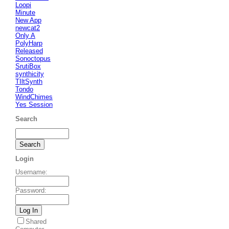
Loopi
Minute
New App
newcat2
Only A
PolyHarp
Released
Sonoctopus
SrutiBox
synthicity
TIltSynth
Tondo
WindChimes
Yes Session
Search
Login
Username
:
Password
:
Shared