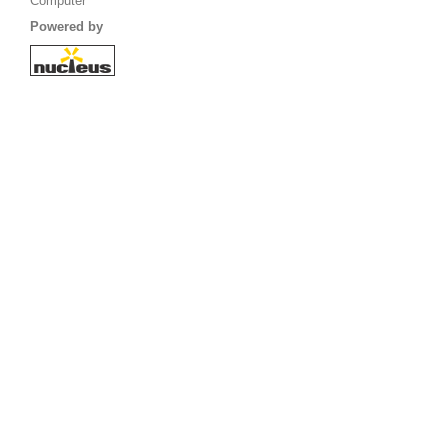
Computer
Powered by