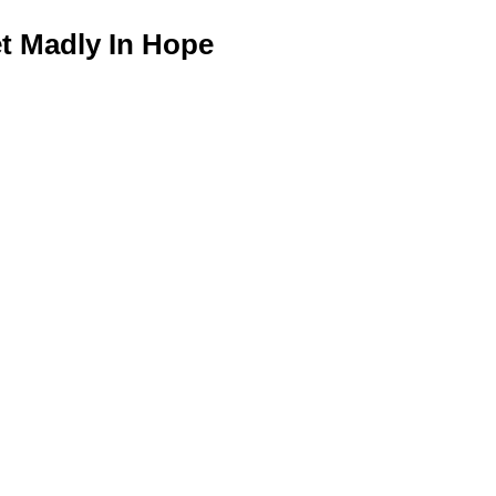
 Madly In Hope