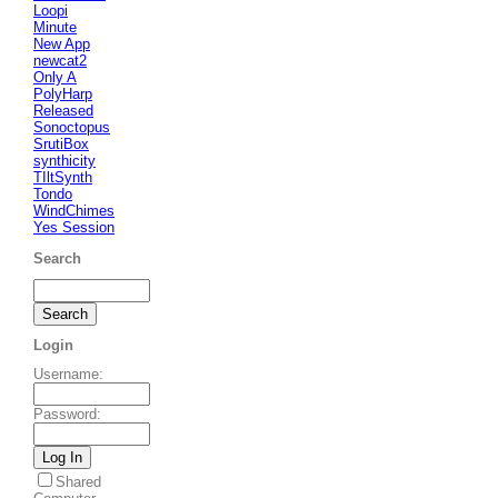
Loopi
Minute
New App
newcat2
Only A
PolyHarp
Released
Sonoctopus
SrutiBox
synthicity
TIltSynth
Tondo
WindChimes
Yes Session
Search
Login
Username
:
Password
:
Shared