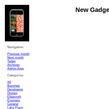
New Gadget
Navigation
Previous month
Next month
Today
Archives
Admin Area
Categories
All
Banshee
Developing
Droneo
Ellipsynth
Enumero
General
Lake Piano