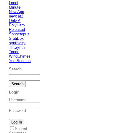
Loopi
Minute
New App
newcat2
Only A
PolyHarp
Released
Sonoctopus
SrutiBox
synthicity
TIltSynth
Tondo
WindChimes
Yes Session
Search
Login
Username
:
Password
:
Shared