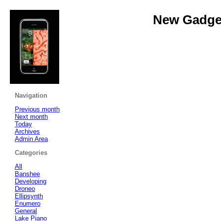
New Gadget
Navigation
Previous month
Next month
Today
Archives
Admin Area
Categories
All
Banshee
Developing
Droneo
Ellipsynth
Enumero
General
Lake Piano