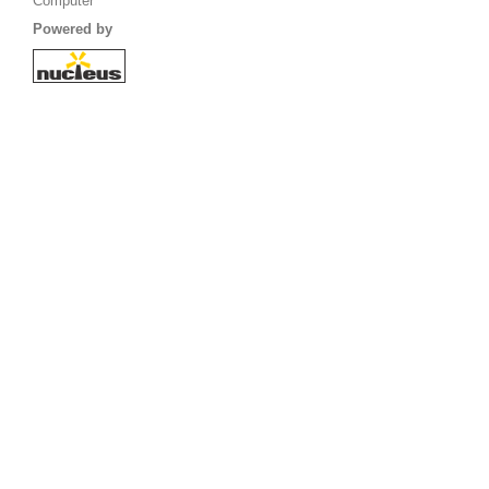
Computer
Powered by