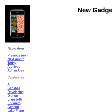
New Gadget
Navigation
Previous month
Next month
Today
Archives
Admin Area
Categories
All
Banshee
Developing
Droneo
Ellipsynth
Enumero
General
Lake Piano