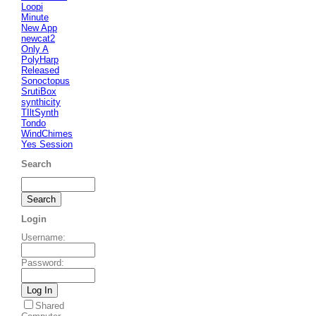
Loopi
Minute
New App
newcat2
Only A
PolyHarp
Released
Sonoctopus
SrutiBox
synthicity
TIltSynth
Tondo
WindChimes
Yes Session
Search
Login
Username
:
Password
:
Shared