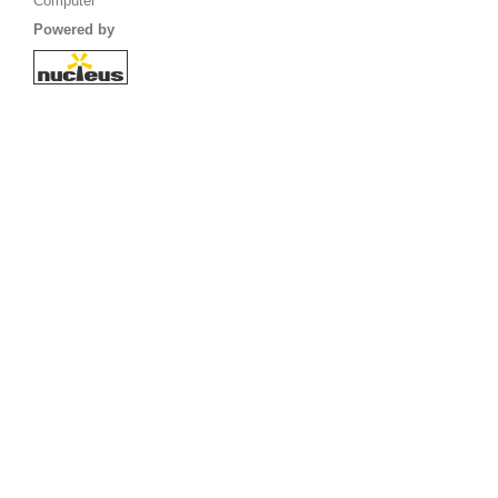
Computer
Powered by