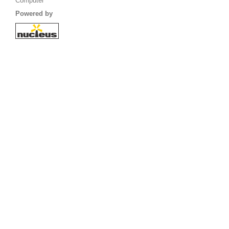
Computer
Powered by