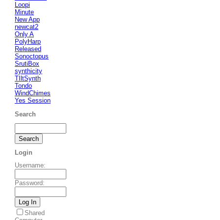
Loopi
Minute
New App
newcat2
Only A
PolyHarp
Released
Sonoctopus
SrutiBox
synthicity
TIltSynth
Tondo
WindChimes
Yes Session
Search
Login
Username
:
Password
:
Shared