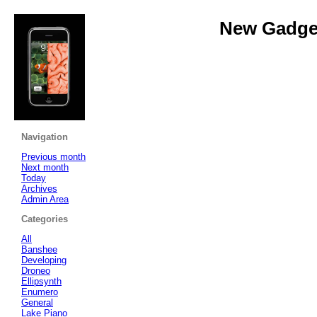
New Gadget
Navigation
Previous month
Next month
Today
Archives
Admin Area
Categories
All
Banshee
Developing
Droneo
Ellipsynth
Enumero
General
Lake Piano