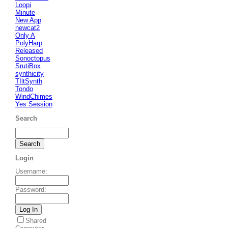
Loopi
Minute
New App
newcat2
Only A
PolyHarp
Released
Sonoctopus
SrutiBox
synthicity
TIltSynth
Tondo
WindChimes
Yes Session
Search
Login
Username
:
Password
:
Shared