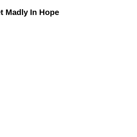
 Madly In Hope