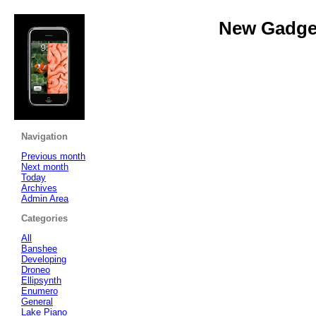
New Gadget
Navigation
Previous month
Next month
Today
Archives
Admin Area
Categories
All
Banshee
Developing
Droneo
Ellipsynth
Enumero
General
Lake Piano