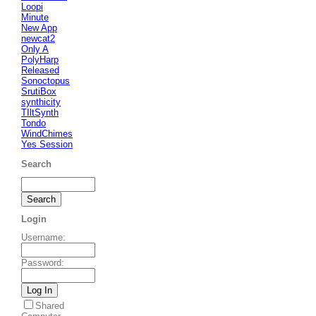
Loopi
Minute
New App
newcat2
Only A
PolyHarp
Released
Sonoctopus
SrutiBox
synthicity
TIltSynth
Tondo
WindChimes
Yes Session
Search
Login
Username
:
Password
:
Shared