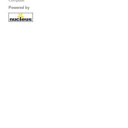
Computer
Powered by