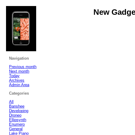
New Gadget
Navigation
Previous month
Next month
Today
Archives
Admin Area
Categories
All
Banshee
Developing
Droneo
Ellipsynth
Enumero
General
Lake Piano