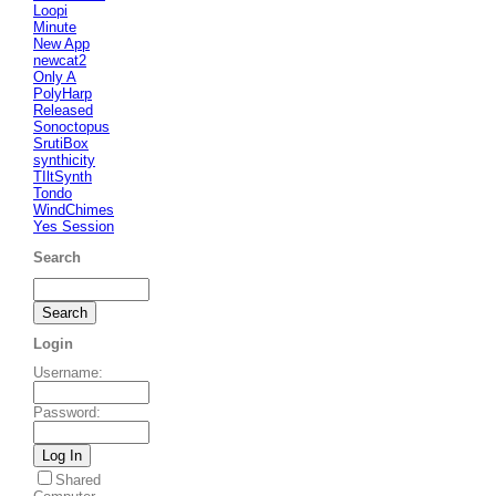
Loopi
Minute
New App
newcat2
Only A
PolyHarp
Released
Sonoctopus
SrutiBox
synthicity
TIltSynth
Tondo
WindChimes
Yes Session
Search
Login
Username
:
Password
:
Shared