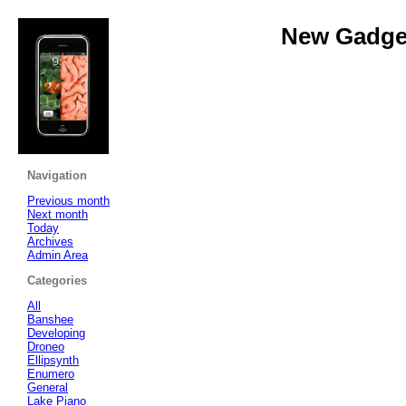
New Gadget
Navigation
Previous month
Next month
Today
Archives
Admin Area
Categories
All
Banshee
Developing
Droneo
Ellipsynth
Enumero
General
Lake Piano