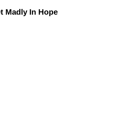
 Madly In Hope