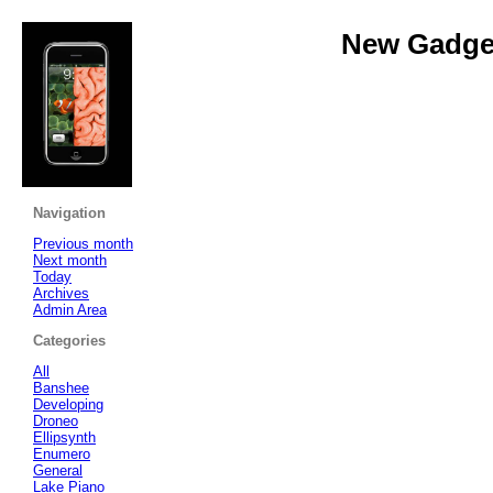
New Gadget
Navigation
Previous month
Next month
Today
Archives
Admin Area
Categories
All
Banshee
Developing
Droneo
Ellipsynth
Enumero
General
Lake Piano