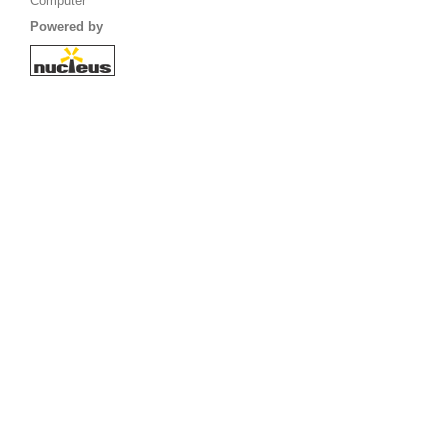
Computer
Powered by