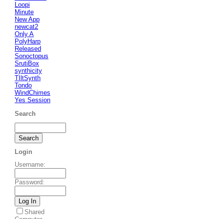
Loopi
Minute
New App
newcat2
Only A
PolyHarp
Released
Sonoctopus
SrutiBox
synthicity
TIltSynth
Tondo
WindChimes
Yes Session
Search
Login
Username
:
Password
:
Shared