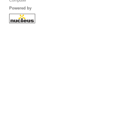
Computer
Powered by