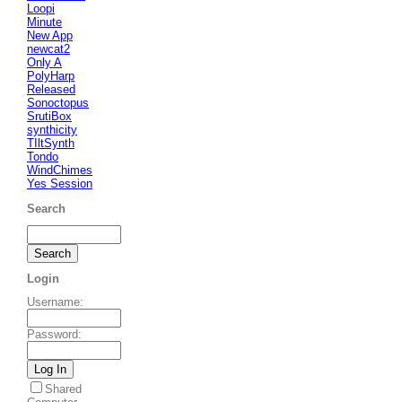
Loopi
Minute
New App
newcat2
Only A
PolyHarp
Released
Sonoctopus
SrutiBox
synthicity
TIltSynth
Tondo
WindChimes
Yes Session
Search
Login
Username
:
Password
:
Shared