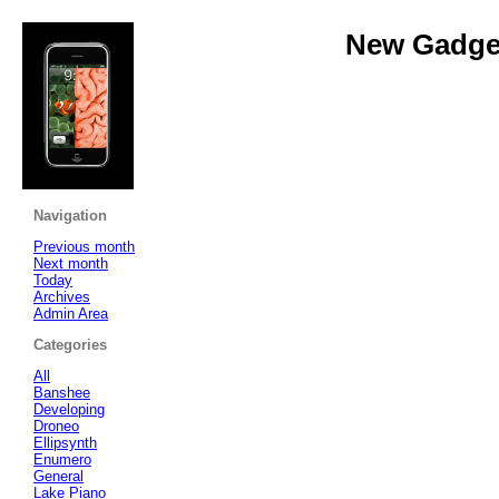
New Gadget
Navigation
Previous month
Next month
Today
Archives
Admin Area
Categories
All
Banshee
Developing
Droneo
Ellipsynth
Enumero
General
Lake Piano