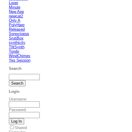
Loopi
Minute
New App
newcat2
Only A
PolyHarp
Released
Sonoctopus
SrutiBox
synthicity
TIltSynth
Tondo
WindChimes
Yes Session
Search
Login
Username
:
Password
:
Shared