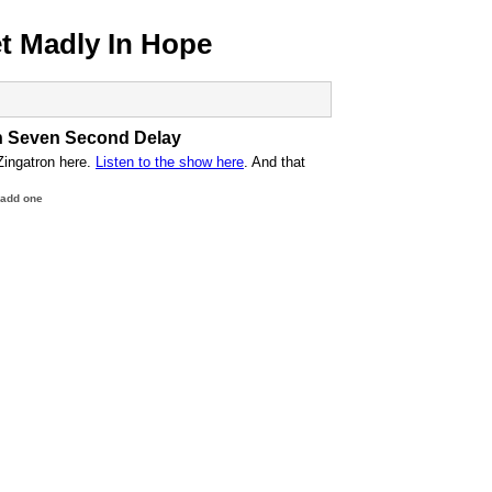
 Madly In Hope
n Seven Second Delay
Zingatron here.
Listen to the show here
. And that
 add one