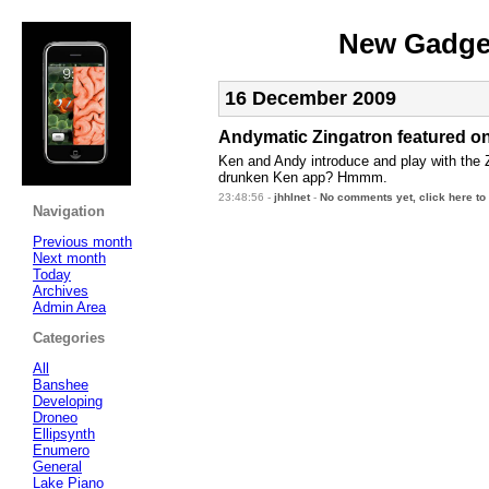
New Gadget
16 December 2009
Andymatic Zingatron featured o
Ken and Andy introduce and play with the 
drunken Ken app? Hmmm.
23:48:56 -
jhhlnet
-
No comments yet, click here to
Navigation
Previous month
Next month
Today
Archives
Admin Area
Categories
All
Banshee
Developing
Droneo
Ellipsynth
Enumero
General
Lake Piano