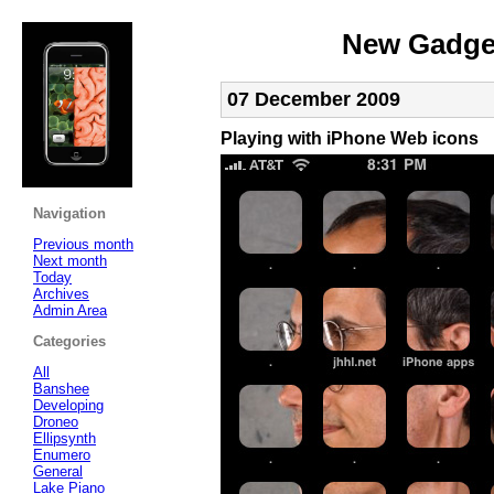
New Gadget
07 December 2009
Playing with iPhone Web icons
Navigation
Previous month
Next month
Today
Archives
Admin Area
Categories
All
Banshee
Developing
Droneo
Ellipsynth
Enumero
General
Lake Piano