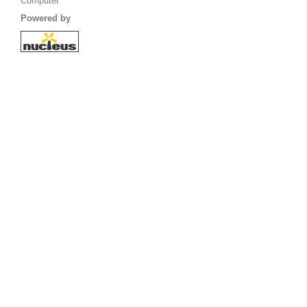
Computer
Powered by