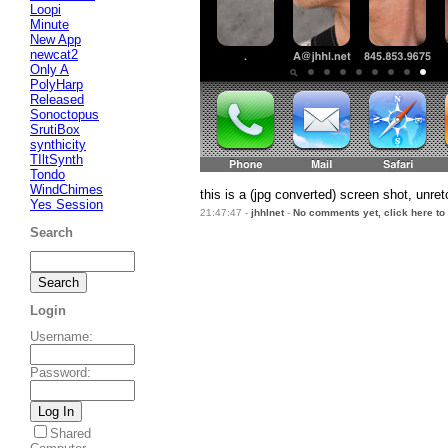
Loopi
Minute
New App
newcat2
Only A
PolyHarp
Released
Sonoctopus
SrutiBox
synthicity
TIltSynth
Tondo
WindChimes
this is a (jpg converted) screen shot, unr
Yes Session
21:47:47 -
jhhlnet
-
No comments yet, click here to
Search
Login
Username
:
Password
:
Shared