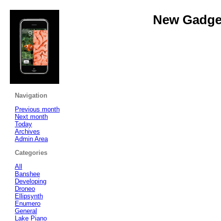
New Gadget
Navigation
Previous month
Next month
Today
Archives
Admin Area
Categories
All
Banshee
Developing
Droneo
Ellipsynth
Enumero
General
Lake Piano