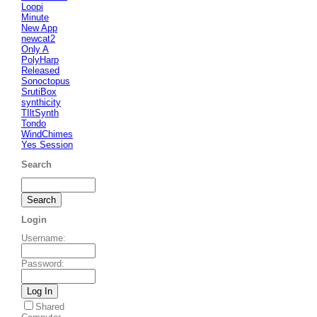
Loopi
Minute
New App
newcat2
Only A
PolyHarp
Released
Sonoctopus
SrutiBox
synthicity
TIltSynth
Tondo
WindChimes
Yes Session
Search
Login
Username
:
Password
:
Shared