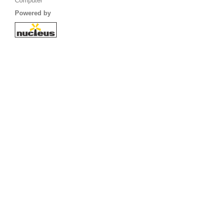
Computer
Powered by