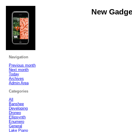
New Gadget
Navigation
Previous month
Next month
Today
Archives
Admin Area
Categories
All
Banshee
Developing
Droneo
Ellipsynth
Enumero
General
Lake Piano