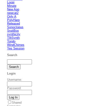
Loopi
Minute
New App
newcat2
Only A
PolyHarp
Released
Sonoctopus
SrutiBox
synthicity
TIltSynth
Tondo
WindChimes
Yes Session
Search
Login
Username
:
Password
:
Shared