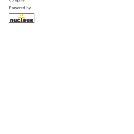
Computer
Powered by