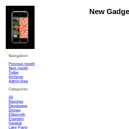
New Gadget
Navigation
Previous month
Next month
Today
Archives
Admin Area
Categories
All
Banshee
Developing
Droneo
Ellipsynth
Enumero
General
Lake Piano