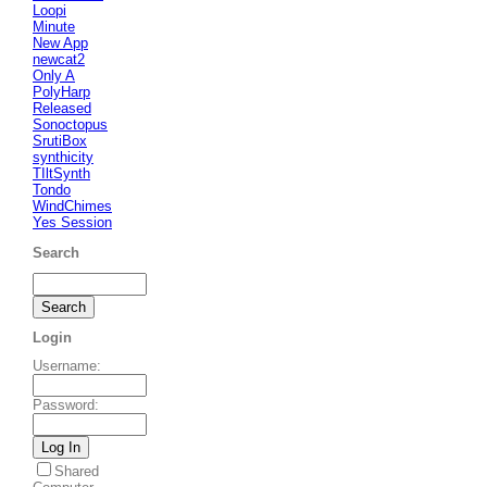
Loopi
Minute
New App
newcat2
Only A
PolyHarp
Released
Sonoctopus
SrutiBox
synthicity
TIltSynth
Tondo
WindChimes
Yes Session
Search
Login
Username
:
Password
:
Shared