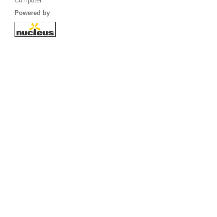
Computer
Powered by