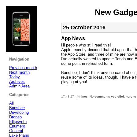
New Gadget
25 October 2016
App News
Hi people who still read this!
Apple recently decided that old apps that h
the App Store, and three of mine are now 
I've actually wanted to update Tondo and 
Navigation
some point in refreshed form.
Previous month
Next month
Banshee, I don't think anyone cared about, it
Today
reuse some of its ideas, though. I have a 
Archives
playing at you!
Admin Area
Categories
17:43:27 -
jhhlnet
-
No comments yet, click here to
All
Banshee
Developing
Droneo
Ellipsynth
Enumero
General
Lake Piano