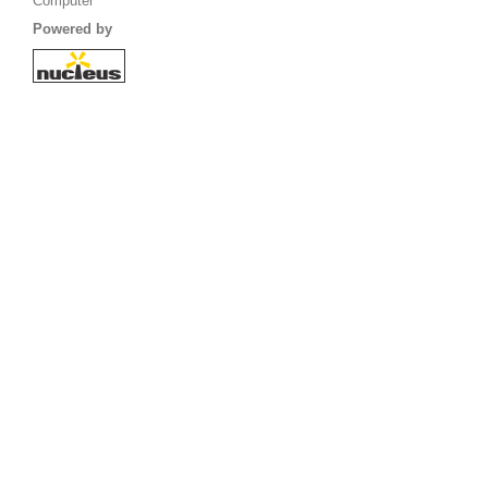
Computer
Powered by