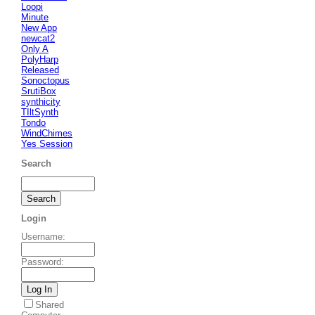
Loopi
Minute
New App
newcat2
Only A
PolyHarp
Released
Sonoctopus
SrutiBox
synthicity
TIltSynth
Tondo
WindChimes
Yes Session
Search
Login
Username
:
Password
:
Shared