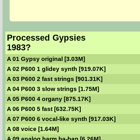
Processed Gypsies
1983?
A 01 Gypsy original [3.03M]
A 02 P600 1 glidey synth [919.07K]
A 03 P600 2 fast strings [901.31K]
A 04 P600 3 slow strings [1.75M]
A 05 P600 4 organy [875.17K]
A 06 P600 5 fast [632.75K]
A 07 P600 6 vocal-like synth [917.03K]
A 08 voice [1.64M]
A 09 analog harm ba-bap [6.26M]