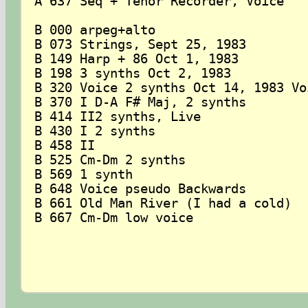
A 637 Seq + Tenor Recorder, Voice

B 000 arpeg+alto

B 073 Strings, Sept 25, 1983

B 149 Harp + 86 Oct 1, 1983

B 198 3 synths Oct 2, 1983

B 320 Voice 2 synths Oct 14, 1983 Voi
B 370 I D-A F# Maj, 2 synths

B 414 II2 synths, Live

B 430 I 2 synths

B 458 II

B 525 Cm-Dm 2 synths

B 569 1 synth

B 648 Voice pseudo Backwards

B 661 Old Man River (I had a cold)

B 667 Cm-Dm low voice
