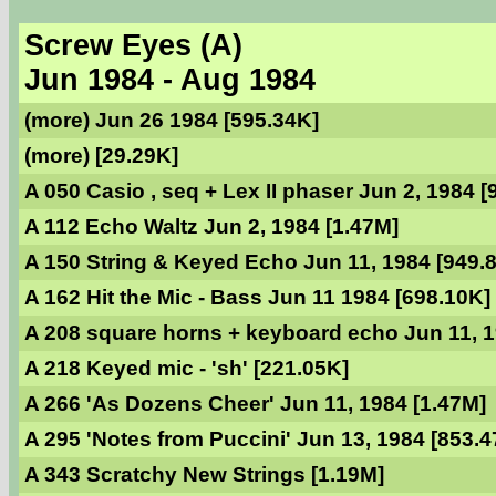
Screw Eyes (A)
Jun 1984 - Aug 1984
(more) Jun 26 1984 [595.34K]
(more) [29.29K]
A 050 Casio , seq + Lex II phaser Jun 2, 1984 [
A 112 Echo Waltz Jun 2, 1984 [1.47M]
A 150 String & Keyed Echo Jun 11, 1984 [949.
A 162 Hit the Mic - Bass Jun 11 1984 [698.10K]
A 208 square horns + keyboard echo Jun 11, 1
A 218 Keyed mic - 'sh' [221.05K]
A 266 'As Dozens Cheer' Jun 11, 1984 [1.47M]
A 295 'Notes from Puccini' Jun 13, 1984 [853.4
A 343 Scratchy New Strings [1.19M]