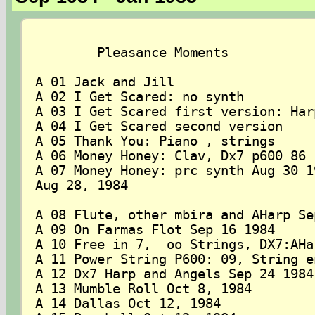
	Pleasance Moments

A 01 Jack and Jill 

A 02 I Get Scared: no synth

A 03 I Get Scared first version: Har
A 04 I Get Scared second version

A 05 Thank You: Piano , strings

A 06 Money Honey: Clav, Dx7 p600 86

A 07 Money Honey: prc synth Aug 30 19
Aug 28, 1984

A 08 Flute, other mbira and AHarp Sep
A 09 On Farmas Flot Sep 16 1984

A 10 Free in 7,  oo Strings, DX7:AHa
A 11 Power String P600: 09, String e
A 12 Dx7 Harp and Angels Sep 24 1984

A 13 Mumble Roll Oct 8, 1984

A 14 Dallas Oct 12, 1984
