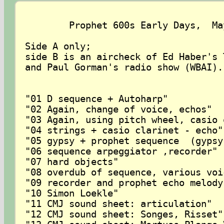
	Prophet 600s Early Days,  May 1983

Side A only; 

side B is an aircheck of Ed Haber's 
and Paul Gorman's radio show (WBAI).
"01 D sequence + Autoharp"

"02 Again, change of voice, echos"

"03 Again, using pitch wheel, casio 
"04 strings + casio clarinet - echo"

"05 gypsy + prophet sequence  (gypsy
"06 sequence arpeggiator ,recorder"

"07 hard objects"

"08 overdub of sequence, various voi
"09 recorder and prophet echo melody 
"10 Simon Loekle"

"11 CMJ sound sheet: articulation"

"12 CMJ sound sheet: Songes, Risset"
