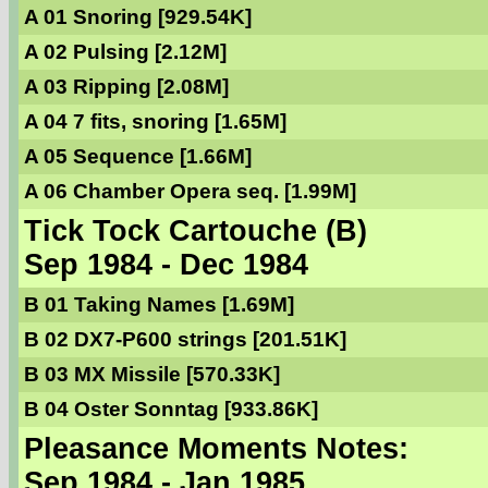
A 01 Snoring [929.54K]
A 02 Pulsing [2.12M]
A 03 Ripping [2.08M]
A 04 7 fits, snoring [1.65M]
A 05 Sequence [1.66M]
A 06 Chamber Opera seq. [1.99M]
Tick Tock Cartouche (B)
Sep 1984 - Dec 1984
B 01 Taking Names [1.69M]
B 02 DX7-P600 strings [201.51K]
B 03 MX Missile [570.33K]
B 04 Oster Sonntag [933.86K]
Pleasance Moments Notes:
Sep 1984 - Jan 1985