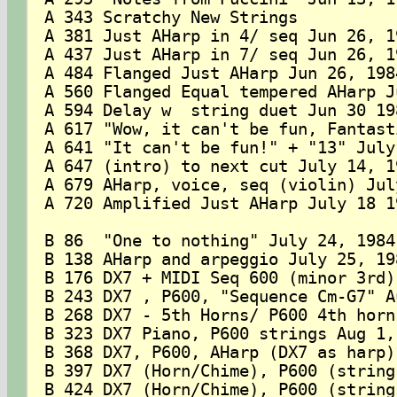
A 343 Scratchy New Strings

A 381 Just AHarp in 4/ seq Jun 26, 19
A 437 Just AHarp in 7/ seq Jun 26, 19
A 484 Flanged Just AHarp Jun 26, 1984
A 560 Flanged Equal tempered AHarp J
A 594 Delay w  string duet Jun 30 198
A 617 "Wow, it can't be fun, Fantast
A 641 "It can't be fun!" + "13" July 
A 647 (intro) to next cut July 14, 19
A 679 AHarp, voice, seq (violin) Jul
A 720 Amplified Just AHarp July 18 19
B 86  "One to nothing" July 24, 1984

B 138 AHarp and arpeggio July 25, 198
B 176 DX7 + MIDI Seq 600 (minor 3rd)
B 243 DX7 , P600, "Sequence Cm-G7" A
B 268 DX7 - 5th Horns/ P600 4th horn
B 323 DX7 Piano, P600 strings Aug 1, 
B 368 DX7, P600, AHarp (DX7 as harp)
B 397 DX7 (Horn/Chime), P600 (string
B 424 DX7 (Horn/Chime), P600 (string