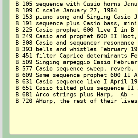
B 105 sequence with Casio horns Janu
B 109 C scale January 27, 1984

B 153 piano song and Singing Casio J
B 191 sequence plus Casio bass, mini
B 225 Casio prophet 600 live I in B 
B 249 Casio and prophet 600 II Hoot,
B 308 Casio and sequencer resonance 
B 393 bells and whistles February 19,
B 451 filter Caprice determinants Fe
B 509 Singing arpeggio Casio Februar
B 577 Casio sequence sweep, reverb, 
B 609 Same sequence prophet 600 II A
B 631 Casio sequence live I April 19,
B 651 Casio tilted plus sequence II 
B 681 Arco strings plus Harp,  Ab - 
B 720 AHarp, the rest of their lives