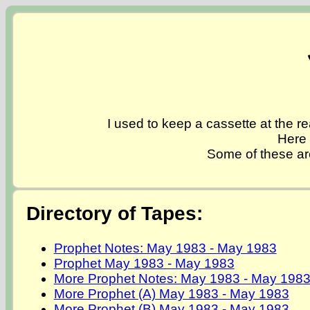
I used to keep a cassette at the re
Here 
Some of these ar
Directory of Tapes:
Prophet Notes: May 1983 - May 1983
Prophet May 1983 - May 1983
More Prophet Notes: May 1983 - May 198
More Prophet (A) May 1983 - May 1983
More Prophet (B) May 1983 - May 1983