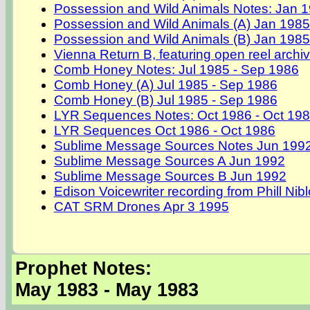
Possession and Wild Animals Notes: Jan 1
Possession and Wild Animals (A) Jan 1985
Possession and Wild Animals (B) Jan 1985
Vienna Return B, featuring open reel archi
Comb Honey Notes: Jul 1985 - Sep 1986
Comb Honey (A) Jul 1985 - Sep 1986
Comb Honey (B) Jul 1985 - Sep 1986
LYR Sequences Notes: Oct 1986 - Oct 19
LYR Sequences Oct 1986 - Oct 1986
Sublime Message Sources Notes Jun 199
Sublime Message Sources A Jun 1992
Sublime Message Sources B Jun 1992
Edison Voicewriter recording from Phill Nib
CAT SRM Drones Apr 3 1995
Prophet Notes:
May 1983 - May 1983