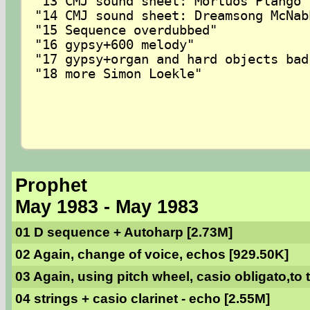
"13 CMJ sound sheet: Mortuos Plango 
"14 CMJ sound sheet: Dreamsong McNabb
"15 Sequence overdubbed"

"16 gypsy+600 melody"

"17 gypsy+organ and hard objects bad 
"18 more Simon Loekle"

Prophet
May 1983 - May 1983
01 D sequence + Autoharp [2.73M]
02 Again, change of voice, echos [929.50K]
03 Again, using pitch wheel, casio obligato,to
04 strings + casio clarinet - echo [2.55M]