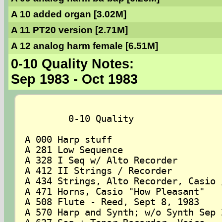
A 10 added organ [3.02M]
A 11 PT20 version [2.71M]
A 12 analog harm female [6.51M]
0-10 Quality Notes:
Sep 1983 - Oct 1983
	0-10 Quality

A 000 Harp stuff

A 281 Low Sequence

A 328 I Seq w/ Alto Recorder

A 412 II Strings / Recorder

A 434 Strings, Alto Recorder, Casio /
A 471 Horns, Casio "How Pleasant"

A 508 Flute - Reed, Sept 8, 1983

A 570 Harp and Synth; w/o Synth Sep 2