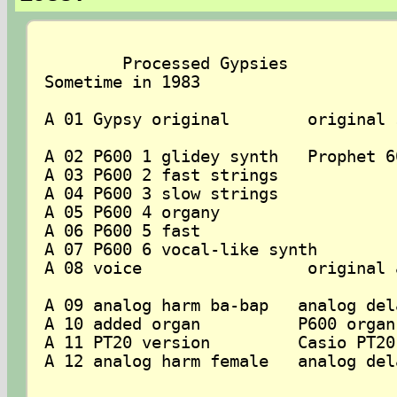
	Processed Gypsies 

Sometime in 1983

A 01 Gypsy original        original 
A 02 P600 1 glidey synth   Prophet 6
A 03 P600 2 fast strings

A 04 P600 3 slow strings

A 05 P600 4 organy

A 06 P600 5 fast

A 07 P600 6 vocal-like synth

A 08 voice                 original a
A 09 analog harm ba-bap   analog del
A 10 added organ          P600 organ
A 11 PT20 version         Casio PT20
A 12 analog harm female   analog del