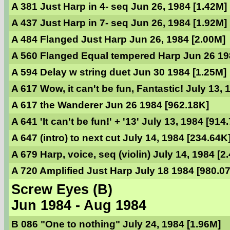
A 381 Just Harp in 4- seq Jun 26, 1984 [1.42M]
A 437 Just Harp in 7- seq Jun 26, 1984 [1.92M]
A 484 Flanged Just Harp Jun 26, 1984 [2.00M]
A 560 Flanged Equal tempered Harp Jun 26 19
A 594 Delay w string duet Jun 30 1984 [1.25M]
A 617 Wow, it can't be fun, Fantastic! July 13,
A 617 the Wanderer Jun 26 1984 [962.18K]
A 641 'It can't be fun!' + '13' July 13, 1984 [914
A 647 (intro) to next cut July 14, 1984 [234.64K
A 679 Harp, voice, seq (violin) July 14, 1984 [2
A 720 Amplified Just Harp July 18 1984 [980.0
Screw Eyes (B)
Jun 1984 - Aug 1984
B 086 "One to nothing" July 24, 1984 [1.96M]