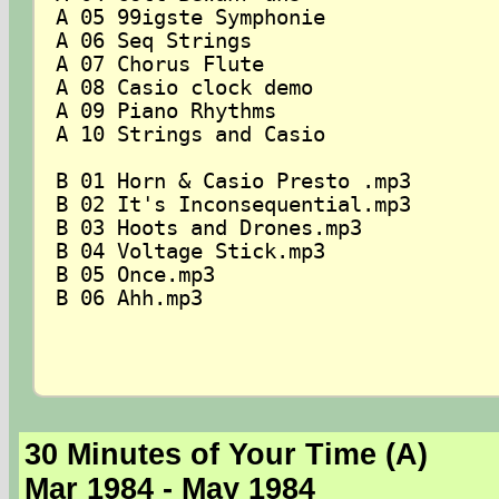
A 05 99igste Symphonie

A 06 Seq Strings

A 07 Chorus Flute

A 08 Casio clock demo

A 09 Piano Rhythms

A 10 Strings and Casio

B 01 Horn & Casio Presto .mp3

B 02 It's Inconsequential.mp3

B 03 Hoots and Drones.mp3

B 04 Voltage Stick.mp3

B 05 Once.mp3

B 06 Ahh.mp3

30 Minutes of Your Time (A)
Mar 1984 - May 1984