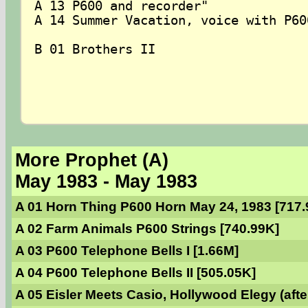
A 13 P600 and recorder"

A 14 Summer Vacation, voice with P600
B 01 Brothers II  

More Prophet (A)
May 1983 - May 1983
A 01 Horn Thing P600 Horn May 24, 1983 [717.
A 02 Farm Animals P600 Strings [740.99K]
A 03 P600 Telephone Bells I [1.66M]
A 04 P600 Telephone Bells II [505.05K]
A 05 Eisler Meets Casio, Hollywood Elegy (afte