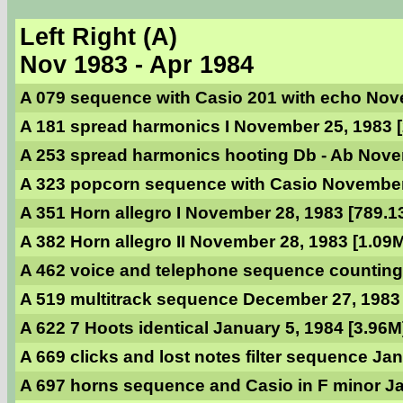
Left Right (A)
Nov 1983 - Apr 1984
A 079 sequence with Casio 201 with echo Nov
A 181 spread harmonics I November 25, 1983 
A 253 spread harmonics hooting Db - Ab Nove
A 323 popcorn sequence with Casio November 
A 351 Horn allegro I November 28, 1983 [789.1
A 382 Horn allegro II November 28, 1983 [1.09
A 462 voice and telephone sequence counting
A 519 multitrack sequence December 27, 1983
A 622 7 Hoots identical January 5, 1984 [3.96M
A 669 clicks and lost notes filter sequence Ja
A 697 horns sequence and Casio in F minor Ja