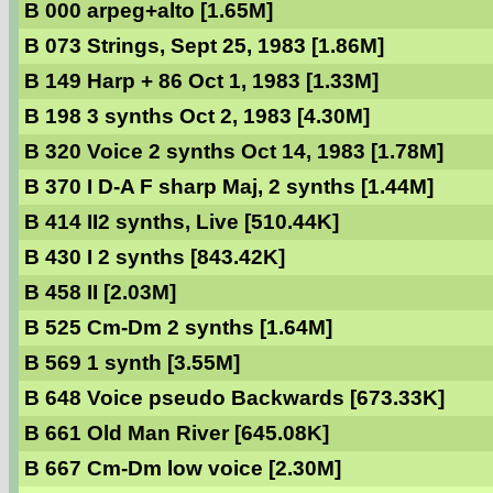
B 000 arpeg+alto [1.65M]
B 073 Strings, Sept 25, 1983 [1.86M]
B 149 Harp + 86 Oct 1, 1983 [1.33M]
B 198 3 synths Oct 2, 1983 [4.30M]
B 320 Voice 2 synths Oct 14, 1983 [1.78M]
B 370 I D-A F sharp Maj, 2 synths [1.44M]
B 414 II2 synths, Live [510.44K]
B 430 I 2 synths [843.42K]
B 458 II [2.03M]
B 525 Cm-Dm 2 synths [1.64M]
B 569 1 synth [3.55M]
B 648 Voice pseudo Backwards [673.33K]
B 661 Old Man River [645.08K]
B 667 Cm-Dm low voice [2.30M]