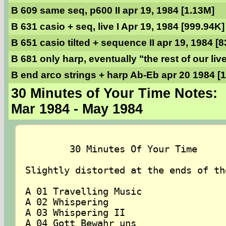
B 609 same seq, p600 II apr 19, 1984 [1.13M]
B 631 casio + seq, live I Apr 19, 1984 [999.94K]
B 651 casio tilted + sequence II apr 19, 1984 [
B 681 only harp, eventually "the rest of our liv
B end arco strings + harp Ab-Eb apr 20 1984 [
30 Minutes of Your Time Notes:
Mar 1984 - May 1984
	30 Minutes Of Your Time

Slightly distorted at the ends of the
A 01 Travelling Music

A 02 Whispering

A 03 Whispering II

A 04 Gott Bewahr uns
