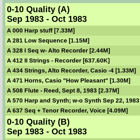
0-10 Quality (A)
Sep 1983 - Oct 1983
A 000 Harp stuff [7.33M]
A 281 Low Sequence [1.15M]
A 328 I Seq w- Alto Recorder [2.44M]
A 412 II Strings - Recorder [637.60K]
A 434 Strings, Alto Recorder, Casio -4 [1.33M]
A 471 Horns, Casio "How Pleasant" [1.30M]
A 508 Flute - Reed, Sept 8, 1983 [2.37M]
A 570 Harp and Synth; w-o Synth Sep 22, 1983
A 637 Seq + Tenor Recorder, Voice [4.09M]
0-10 Quality (B)
Sep 1983 - Oct 1983