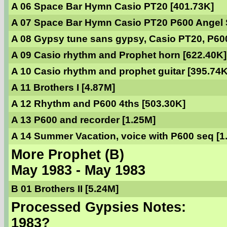
A 06 Space Bar Hymn Casio PT20 [401.73K]
A 07 Space Bar Hymn Casio PT20 P600 Angel S
A 08 Gypsy tune sans gypsy, Casio PT20, P60
A 09 Casio rhythm and Prophet horn [622.40K]
A 10 Casio rhythm and prophet guitar [395.74K
A 11 Brothers I [4.87M]
A 12 Rhythm and P600 4ths [503.30K]
A 13 P600 and recorder [1.25M]
A 14 Summer Vacation, voice with P600 seq [1
More Prophet (B)
May 1983 - May 1983
B 01 Brothers II [5.24M]
Processed Gypsies Notes:
1983?