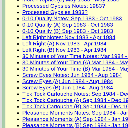
Processed Gypsies Notes: 1983?
Processed Gypsies 1983?
0-10 Quality Notes: Sep 1983 - Oct 1983
0-10 Quality (A) Sep 1983 - Oct 1983
0-10 Quality (B) Sep 1983 - Oct 1983
Left Right Notes: Nov 1983 - Apr 1984
Left Right (A) Nov 1983 - Apr 1984
Left Right (B) Nov 1983 - Apr 1984
30 Minutes of Your Time Notes: Mar 1984 
30 Minutes of Your Time (A) Mar 1984 - M
30 Minutes of Your Time (B) Mar 1984 - M
Screw Eyes Notes: Jun 1984 - Aug 1984
Screw Eyes (A) Jun 1984 - Aug 1984
Screw Eyes (B) Jun 1984 - Aug 1984
Tick Tock Cartouche Notes: Sep 1984 - D
Tick Tock Cartouche (A) Sep 1984 - Dec 1
Tick Tock Cartouche (B) Sep 1984 - Dec 1
Pleasance Moments Notes: Sep 1984 - Ja
Pleasance Moments (A) Sep 1984 - Jan 1
Pleasance Moments (B) Sep 1984 - Jan 1