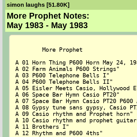
simon laughs [51.80K]
More Prophet Notes:
May 1983 - May 1983
	More Prophet

A 01 Horn Thing P600 Horn May 24, 198
A 02 Farm Animals P600 Strings"

A 03 P600 Telephone Bells I"

A 04 P600 Telephone Bells II"

A 05 Eisler Meets Casio, Hollywood E
A 06 Space Bar Hymn Casio PT20"

A 07 Space Bar Hymn Casio PT20 P600 
A 08 Gypsy tune sans gypsy, Casio PT2
A 09 Casio rhythm and Prophet horn"

A 10 Casio rhythm and prophet guitar"
A 11 Brothers I"

A 12 Rhythm and P600 4ths"
