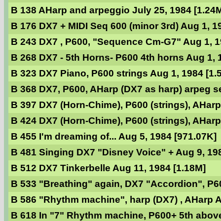
B 138 AHarp and arpeggio July 25, 1984 [1.24
B 176 DX7 + MIDI Seq 600 (minor 3rd) Aug 1, 1
B 243 DX7 , P600, "Sequence Cm-G7" Aug 1, 1
B 268 DX7 - 5th Horns- P600 4th horns Aug 1, 
B 323 DX7 Piano, P600 strings Aug 1, 1984 [1.
B 368 DX7, P600, AHarp (DX7 as harp) arpeg se
B 397 DX7 (Horn-Chime), P600 (strings), AHarp
B 424 DX7 (Horn-Chime), P600 (strings), AHarp
B 455 I'm dreaming of... Aug 5, 1984 [971.07K]
B 481 Singing DX7 "Disney Voice" + Aug 9, 19
B 512 DX7 Tinkerbelle Aug 11, 1984 [1.18M]
B 533 "Breathing" again, DX7 "Accordion", P60
B 586 "Rhythm machine", harp (DX7) , AHarp A
B 618 In "7" Rhythm machine, P600+ 5th abov