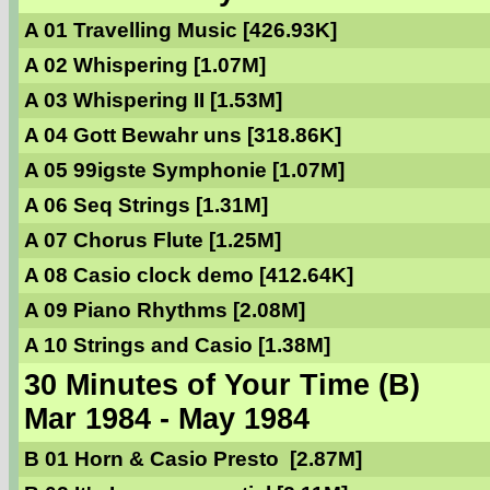
A 01 Travelling Music [426.93K]
A 02 Whispering [1.07M]
A 03 Whispering II [1.53M]
A 04 Gott Bewahr uns [318.86K]
A 05 99igste Symphonie [1.07M]
A 06 Seq Strings [1.31M]
A 07 Chorus Flute [1.25M]
A 08 Casio clock demo [412.64K]
A 09 Piano Rhythms [2.08M]
A 10 Strings and Casio [1.38M]
30 Minutes of Your Time (B)
Mar 1984 - May 1984
B 01 Horn & Casio Presto [2.87M]