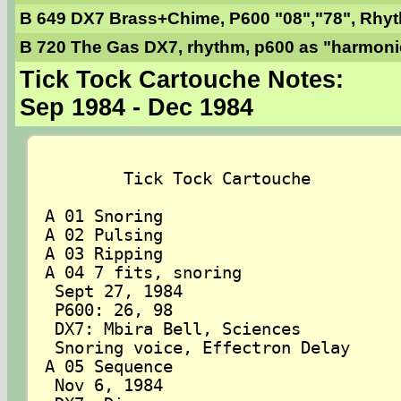
B 649 DX7 Brass+Chime, P600 "08","78", Rhy
B 720 The Gas DX7, rhythm, p600 as "harmonic
Tick Tock Cartouche Notes:
Sep 1984 - Dec 1984
	Tick Tock Cartouche

A 01 Snoring

A 02 Pulsing

A 03 Ripping

A 04 7 fits, snoring

 Sept 27, 1984

 P600: 26, 98

 DX7: Mbira Bell, Sciences

 Snoring voice, Effectron Delay

A 05 Sequence

 Nov 6, 1984
