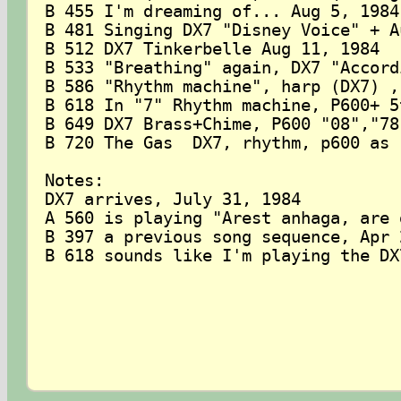
B 455 I'm dreaming of... Aug 5, 1984

B 481 Singing DX7 "Disney Voice" + A
B 512 DX7 Tinkerbelle Aug 11, 1984

B 533 "Breathing" again, DX7 "Accord
B 586 "Rhythm machine", harp (DX7) ,
B 618 In "7" Rhythm machine, P600+ 5
B 649 DX7 Brass+Chime, P600 "08","78
B 720 The Gas  DX7, rhythm, p600 as 
Notes:

DX7 arrives, July 31, 1984

A 560 is playing "Arest anhaga, are 
B 397 a previous song sequence, Apr 2
B 618 sounds like I'm playing the DX