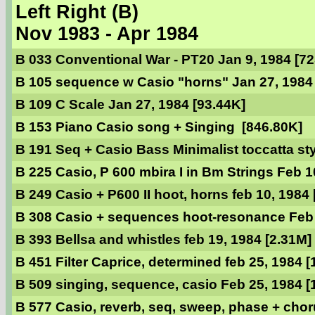
Left Right (B)
Nov 1983 - Apr 1984
B 033 Conventional War - PT20 Jan 9, 1984 [7
B 105 sequence w Casio "horns" Jan 27, 1984
B 109 C Scale Jan 27, 1984 [93.44K]
B 153 Piano Casio song + Singing [846.80K]
B 191 Seq + Casio Bass Minimalist toccatta sty
B 225 Casio, P 600 mbira I in Bm Strings Feb 1
B 249 Casio + P600 II hoot, horns feb 10, 1984
B 308 Casio + sequences hoot-resonance Feb 
B 393 Bellsa and whistles feb 19, 1984 [2.31M]
B 451 Filter Caprice, determined feb 25, 1984 [
B 509 singing, sequence, casio Feb 25, 1984 [
B 577 Casio, reverb, seq, sweep, phase + choru