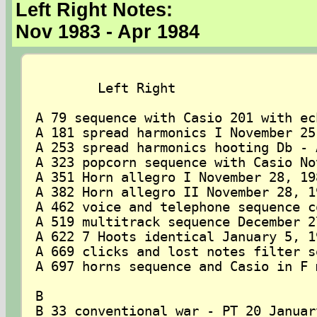
Left Right Notes:
Nov 1983 - Apr 1984
	Left Right

A 79 sequence with Casio 201 with ec
A 181 spread harmonics I November 25,
A 253 spread harmonics hooting Db - 
A 323 popcorn sequence with Casio No
A 351 Horn allegro I November 28, 198
A 382 Horn allegro II November 28, 19
A 462 voice and telephone sequence c
A 519 multitrack sequence December 27
A 622 7 Hoots identical January 5, 19
A 669 clicks and lost notes filter s
A 697 horns sequence and Casio in F 
B

B 33 conventional war - PT 20 January