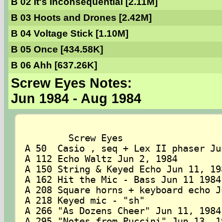
B 02 It's Inconsequential [2.11M]
B 03 Hoots and Drones [2.42M]
B 04 Voltage Stick [1.10M]
B 05 Once [434.58K]
B 06 Ahh [637.26K]
Screw Eyes Notes:
Jun 1984 - Aug 1984
	Screw Eyes

A 50  Casio , seq + Lex II phaser Jun
A 112 Echo Waltz Jun 2, 1984

A 150 String & Keyed Echo Jun 11, 198
A 162 Hit the Mic - Bass Jun 11 1984

A 208 Square horns + keyboard echo J
A 218 Keyed mic - "sh"

A 266 "As Dozens Cheer" Jun 11, 1984

A 295 "Notes from Puccini" Jun 13, 19