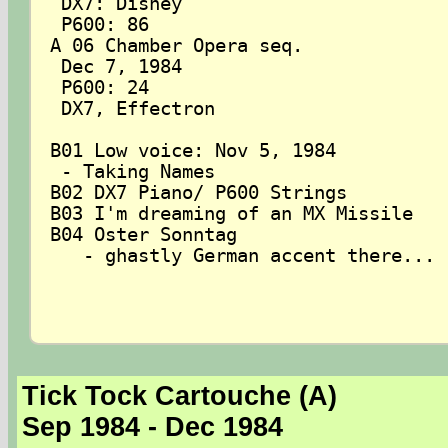
 DX7: Disney

 P600: 86

A 06 Chamber Opera seq.

 Dec 7, 1984

 P600: 24

 DX7, Effectron

B01 Low voice: Nov 5, 1984

 - Taking Names

B02 DX7 Piano/ P600 Strings

B03 I'm dreaming of an MX Missile

B04 Oster Sonntag

   - ghastly German accent there...

Tick Tock Cartouche (A)
Sep 1984 - Dec 1984