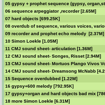
05 gypsy + prophet sequence (gypsy, organ,str
06 sequence arpeggiator ,recorder [2.65M]
07 hard objects [699.25K]
08 overdub of sequence, various voices, vario
09 recorder and prophet echo melody [2.37M]
10 Simon Loekle [1.05M]
11 CMJ sound sheet- articulation [1.36M]
12 CMJ sound sheet- Songes, Risset [2.94M]
13 CMJ sound sheet- Mortuos Plango Vivos Vo
14 CMJ sound sheet- Dreamsong McNabb [4.
15 Sequence overdubbed [1.22M]
16 gypsy+600 melody [792.95K]
17 gypsy+organ and hard objects bad mix [78
18 more Simon Loekle [6.31M]